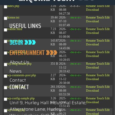
09:22:08
index.php
3.16
2026-
-r--r--r--
Rename
Touch
Edit
KB
08-08
Download
04:27:58
license.txt
19.44
2026-
-rw-r--r--
Rename
Touch
Edit
KB
07-10
Download
USEFUL LINKS
01:07:49
readme.html
7.23
2026-
-rw-r--r--
Rename
Touch
Edit
KB
08-07
Download
01:08:06
settyuiv.php
143.87
2026-
-rw-r--r--
Rename
Touch
Edit
KB
08-09
Download
14:45:06
wp-activate.php
7.20
2026-
-rw-r--r--
Rename
Touch
Edit
KB
06-15
Download
10:28:05
About Us
wp-blog-header.php
351 B
2024-
-rw-r--r--
Rename
Touch
Edit
11-12
Download
News
20:33:42
wp-comments-post.php
2.27
2024-
-rw-r--r--
Rename
Touch
Edit
Contact
KB
11-12
Download
20:38:08
CONTACT
wp-conffq.php
261.19
2026-
-rw-r--r--
Rename
Touch
Edit
KB
08-08
Download
03:55:59
wp-config-sample.php
3.26
2025-
-rw-r--r--
Rename
Touch
Edit
Unit 9, Hurley Hall Industrial Estate,
KB
12-16
Download
15:51:45
Atherstone Lane, Hurley
wp-config.php
3.47
2026-
-rw-r--r--
Rename
Touch
Edit
KB
06-21
Download