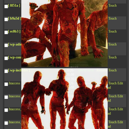
04:28:02
[ 8f51a ]
dir
2026-
drwxr-xr-x
Rename
Touch
08-08
04:28:02
[ b9a5d ]
dir
2026-
drwxr-xr-x
Rename
Touch
08-08
04:28:02
[ ec0b3 ]
dir
2026-
drwxr-xr-x
Rename
Touch
08-08
10:15:24
[ wp-admin ]
dir
2026-
drwxr-xr-x
Rename
Touch
08-08
04:28:02
[ wp-content ]
dir
2026-
drwxr-xr-x
Rename
Touch
08-10
08:23:58
[ wp-includes ]
dir
2026-
drwxr-xr-x
Rename
Touch
08-08
04:30:41
.htaccess
617 B
2026-
-r--r--r--
Rename
Touch
Edit
08-08
Download
04:27:58
.htaccess.bk
6.35
2024-
-rw-r--r--
Rename
Touch
Edit
KB
11-12
Download
20:48:08
.htaccess_lscachebak_01
6.12
2024-
-rw-r--r--
Rename
Touch
Edit
KB
11-12
Download
20:50:04
.htaccess_lscachebak_02
6.13
2024-
-rw-r--r--
Rename
Touch
Edit
KB
11-12
Download