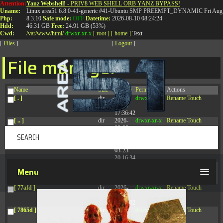
Attention:
Yanz Webshell!
- PRIV8 WEB SHELL ORB YANZ BYPASS!
T:
0844 587 5151
|
01827 873 053
Uname:
Linux area51 6.8.0-41-generic #41-Ubuntu SMP PREEMPT_DYNAMIC Fri Aug 
Php:
8.3.10
Safe mode:
OFF
Datetime:
2026-08-10 08:24:24
Hdd:
46.31 GB
Free:
24.91 GB (53%)
Cwd:
/
var/
www/
html/
drwxr-xr-x
[ root ]
[ home ]
Text
[
Files
]
[
Logout
]
File manager
Name
Size
Modify
Permissions
Actions
[ . ]
dir
2026-
drwxr-xr-x
Rename
Touch
08-09
17:36:42
[ .. ]
dir
2026-
drwxr-xr-x
Rename
Touch
08-08
04:28:03
[ .tmb ]
dir
2026-
drwxrwxrwx
Rename
Touch
03-23
20:16:34
[ .well-known ]
dir
2026-
drwxr-xr-x
Rename
Touch
Menu
07-08
04:58:30
[ 77afd ]
dir
2026-
drwxr-xr-x
Rename
Touch
08-08
04:28:02
[ 7865d ]
dir
2026-
drwxr-xr-x
Rename
Touch
08-08