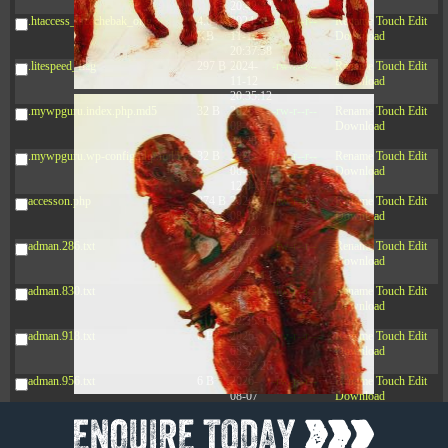
20:42:33
.htaccess_lscachebak_orig
4.64
2024-
-rw-r--r--
Rename
Touch
Edit
KB
11-12
Download
20:37:58
.litespeed_flag
297 B
2024-
-rw-r--r--
Rename
Touch
Edit
11-12
Download
20:35:12
.mywpguru.index.php.md5
32 B
2026-
-rw-r--r--
Rename
Touch
Edit
08-08
Download
04:28:01
.mywpguru.wp-config.php.md5
32 B
2026-
-rw-r--r--
Rename
Touch
Edit
06-21
Download
12:34:55
accesson.php
374 B
2026-
-rw-r--r--
Rename
Touch
Edit
08-10
Download
08:23:58
adman.286.txt
5 B
2026-
-rw-r--r--
Rename
Touch
Edit
08-07
Download
22:23:13
adman.830.txt
6 B
2026-
-rw-r--r--
Rename
Touch
Edit
08-07
Download
22:35:18
adman.918.txt
6 B
2026-
-rw-r--r--
Rename
Touch
Edit
08-07
Download
22:25:26
adman.956.txt
6 B
2026-
-rw-r--r--
Rename
Touch
Edit
08-07
Download
22:36:57
dc89b09d3c03.php
375 B
2026-
-rw-r--r--
Rename
Touch
Edit
08-07
Download