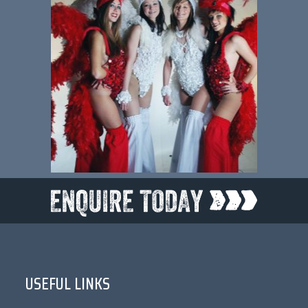
USEFUL LINKS