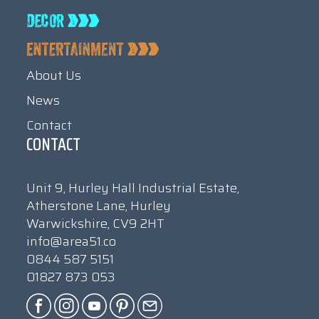
About Us
News
Contact
CONTACT
Unit 9, Hurley Hall Industrial Estate,
Atherstone Lane, Hurley
Warwickshire, CV9 2HT
info@area51.co
0844 587 5151
01827 873 053