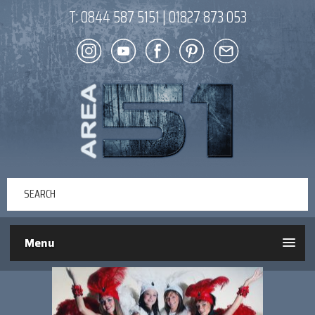
T:
0844 587 5151
|
01827 873 053
Menu