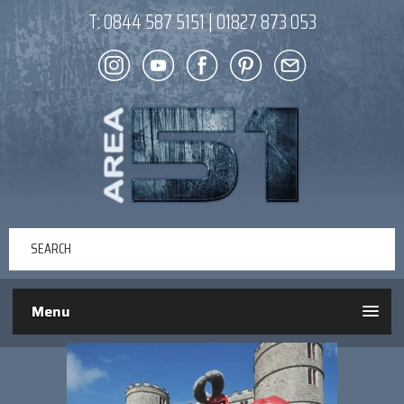
T:
0844 587 5151
|
01827 873 053
Menu