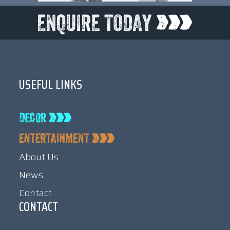
USEFUL LINKS
About Us
News
Contact
CONTACT