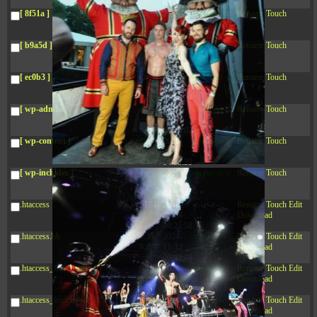
04:28:02
[ 8f51a ]
dir
2026-
drwxr-xr-x
Rename
Touch
08-08
04:28:02
[ b9a5d ]
dir
2026-
drwxr-xr-x
Rename
Touch
08-08
04:28:02
[ ec0b3 ]
dir
2026-
drwxr-xr-x
Rename
Touch
08-08
10:15:24
[ wp-admin ]
dir
2026-
drwxr-xr-x
Rename
Touch
08-08
04:28:02
[ wp-content ]
dir
2026-
drwxr-xr-x
Rename
Touch
08-10
04:35:59
[ wp-includes ]
dir
2026-
drwxr-xr-x
Rename
Touch
08-08
04:30:41
.htaccess
617 B
2026-
-r--r--r--
Rename
Touch
Edit
08-08
Download
04:27:58
.htaccess.bk
6.35
2024-
-rw-r--r--
Rename
Touch
Edit
KB
11-12
Download
20:48:08
.htaccess_lscachebak_01
6.12
2024-
-rw-r--r--
Rename
Touch
Edit
KB
11-12
Download
20:50:04
.htaccess_lscachebak_02
6.13
2024-
-rw-r--r--
Rename
Touch
Edit
KB
11-12
Download