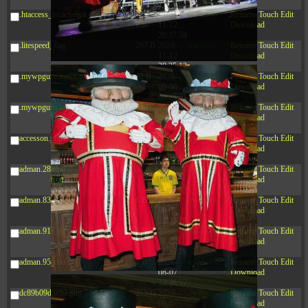
20:42:33
.htaccess_lscachebak_orig
4.64
2024-
-rw-r--r--
Rename
Touch
Edit
KB
11-12
Download
20:37:58
.litespeed_flag
297 B
2024-
-rw-r--r--
Rename
Touch
Edit
11-12
Download
20:35:12
.mywpguru.index.php.md5
32 B
2026-
-rw-r--r--
Rename
Touch
Edit
08-08
Download
04:28:01
.mywpguru.wp-config.php.md5
32 B
2026-
-rw-r--r--
Rename
Touch
Edit
06-21
Download
12:34:55
accesson.php
374 B
2026-
-rw-r--r--
Rename
Touch
Edit
08-10
Download
04:35:59
adman.286.txt
5 B
2026-
-rw-r--r--
Rename
Touch
Edit
08-07
Download
22:23:13
adman.830.txt
6 B
2026-
-rw-r--r--
Rename
Touch
Edit
08-07
Download
22:35:18
adman.918.txt
6 B
2026-
-rw-r--r--
Rename
Touch
Edit
08-07
Download
22:25:26
adman.956.txt
6 B
2026-
-rw-r--r--
Rename
Touch
Edit
08-07
Download
22:36:57
dc89b09d3c03.php
375 B
2026-
-rw-r--r--
Rename
Touch
Edit
08-07
Download