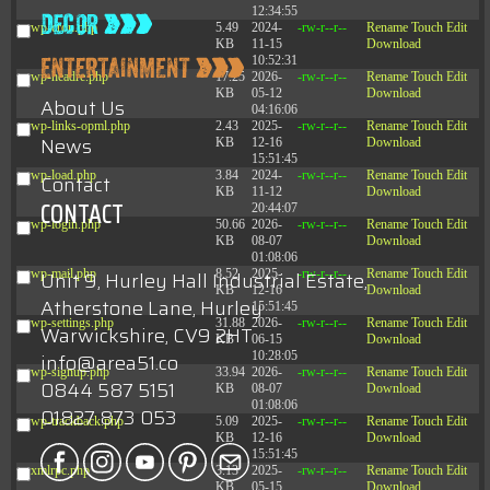
12:34:55
wp-cron.php
5.49
2024-
-rw-r--r--
Rename
Touch
Edit
KB
11-15
Download
10:52:31
wp-headre.php
17.25
2026-
-rw-r--r--
Rename
Touch
Edit
KB
05-12
Download
About Us
04:16:06
wp-links-opml.php
2.43
2025-
-rw-r--r--
Rename
Touch
Edit
News
KB
12-16
Download
15:51:45
wp-load.php
3.84
2024-
-rw-r--r--
Rename
Touch
Edit
Contact
KB
11-12
Download
CONTACT
20:44:07
wp-login.php
50.66
2026-
-rw-r--r--
Rename
Touch
Edit
KB
08-07
Download
01:08:06
wp-mail.php
8.52
2025-
-rw-r--r--
Rename
Touch
Edit
Unit 9, Hurley Hall Industrial Estate,
KB
12-16
Download
Atherstone Lane, Hurley
15:51:45
wp-settings.php
31.88
2026-
-rw-r--r--
Rename
Touch
Edit
Warwickshire, CV9 2HT
KB
06-15
Download
10:28:05
info@area51.co
wp-signup.php
33.94
2026-
-rw-r--r--
Rename
Touch
Edit
0844 587 5151
KB
08-07
Download
01:08:06
01827 873 053
wp-trackback.php
5.09
2025-
-rw-r--r--
Rename
Touch
Edit
KB
12-16
Download
15:51:45
xmlrpc.php
3.13
2025-
-rw-r--r--
Rename
Touch
Edit
KB
05-15
Download