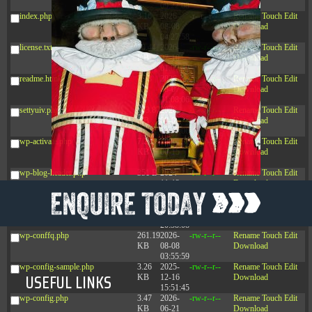
09:22:08
index.php
3.16
2026-
-r--r--r--
Rename
Touch
Edit
KB
08-08
Download
04:27:58
license.txt
19.44
2026-
-rw-r--r--
Rename
Touch
Edit
KB
07-10
Download
01:07:49
readme.html
7.23
2026-
-rw-r--r--
Rename
Touch
Edit
KB
08-07
Download
01:08:06
settyuiv.php
143.87
2026-
-rw-r--r--
Rename
Touch
Edit
KB
08-09
Download
14:45:06
wp-activate.php
7.20
2026-
-rw-r--r--
Rename
Touch
Edit
KB
06-15
Download
10:28:05
wp-blog-header.php
351 B
2024-
-rw-r--r--
Rename
Touch
Edit
11-12
Download
20:33:42
wp-comments-post.php
2.27
2024-
-rw-r--r--
Rename
Touch
Edit
KB
11-12
Download
20:38:08
wp-conffq.php
261.19
2026-
-rw-r--r--
Rename
Touch
Edit
KB
08-08
Download
03:55:59
wp-config-sample.php
3.26
2025-
-rw-r--r--
Rename
Touch
Edit
USEFUL LINKS
KB
12-16
Download
15:51:45
wp-config.php
3.47
2026-
-rw-r--r--
Rename
Touch
Edit
KB
06-21
Download