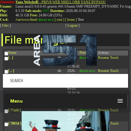
Attention:
Yanz Webshell!
- PRIV8 WEB SHELL ORB YANZ BYPASS!
T:
0844 587 5151
|
01827 873 053
Uname:
Linux area51 6.8.0-41-generic #41-Ubuntu SMP PREEMPT_DYNAMIC Fri Aug 
Php:
8.3.10
Safe mode:
OFF
Datetime:
2026-08-10 04:36:07
Hdd:
46.31 GB
Free:
24.86 GB (53%)
Cwd:
/
var/
www/
html/
drwxr-xr-x
[ root ]
[ home ]
Text
[
Files
]
[
Logout
]
File manager
Name
Size
Modify
Permissions
Actions
[ . ]
dir
2026-
drwxr-xr-x
Rename
Touch
08-09
17:36:42
[ .. ]
dir
2026-
drwxr-xr-x
Rename
Touch
08-08
04:28:03
[ .tmb ]
dir
2026-
drwxrwxrwx
Rename
Touch
03-23
20:16:34
[ .well-known ]
dir
2026-
drwxr-xr-x
Rename
Touch
Menu
07-08
04:58:30
[ 77afd ]
dir
2026-
drwxr-xr-x
Rename
Touch
08-08
04:28:02
[ 7865d ]
dir
2026-
drwxr-xr-x
Rename
Touch
08-08