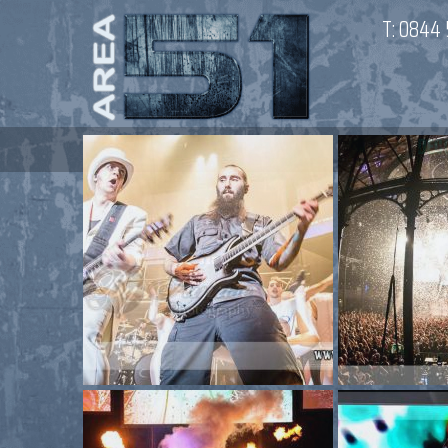
T:
0844 