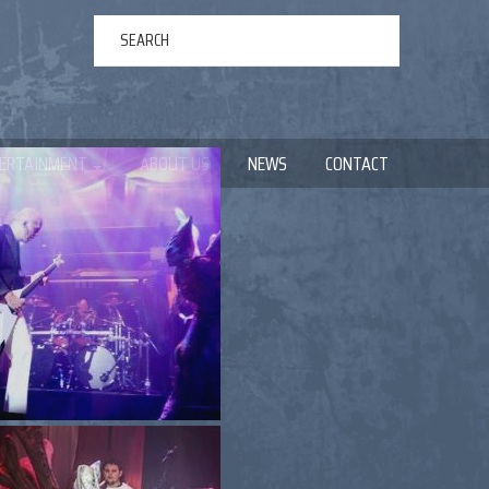
ERTAINMENT
ABOUT US
NEWS
CONTACT