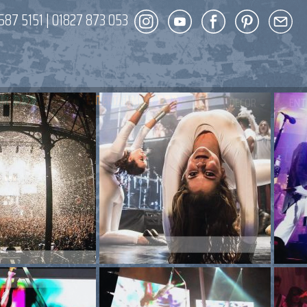
587 5151
|
01827 873 053
DECOR
ENT