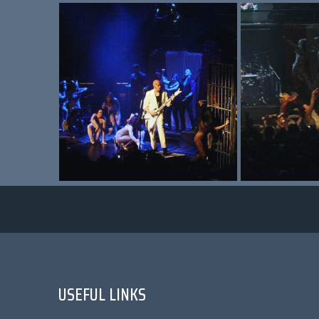
USEFUL LINKS