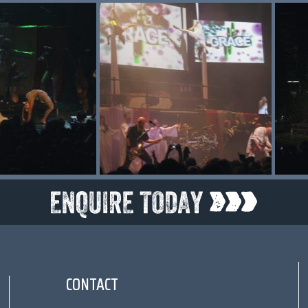
CONTACT