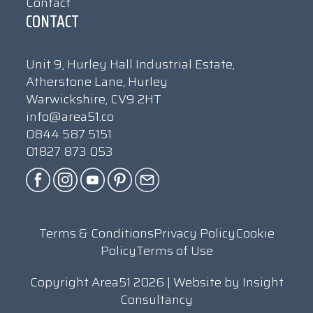
Contact
CONTACT
Unit 9, Hurley Hall Industrial Estate,
Atherstone Lane, Hurley
Warwickshire, CV9 2HT
info@area51.co
0844 587 5151
01827 873 053
Terms & Conditions
Privacy Policy
Cookie
Policy
Terms of Use
Copyright Area51 2026 | Website by
Insight
Consultancy