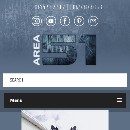
T:
0844 587 5151
|
01827 873 053
Menu