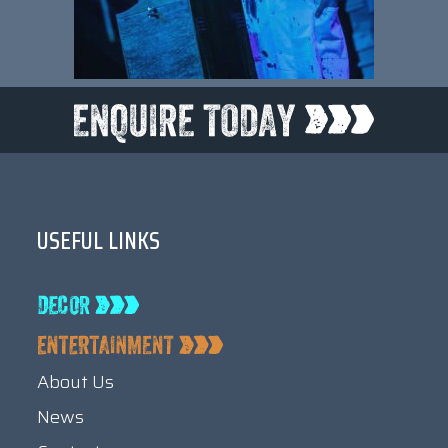
USEFUL LINKS
About Us
News