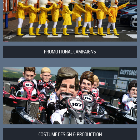
PROMOTIONAL CAMPAIGNS
COSTUME DESIGN & PRODUCTION