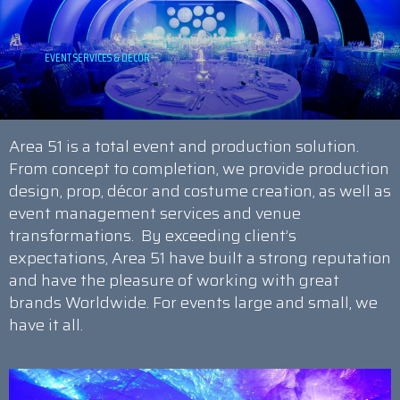
Area 51 is a total event and production solution.
From concept to completion, we provide production
design, prop, décor and costume creation, as well as
event management services and venue
transformations. By exceeding client’s
expectations, Area 51 have built a strong reputation
and have the pleasure of working with great
brands Worldwide. For events large and small, we
have it all.