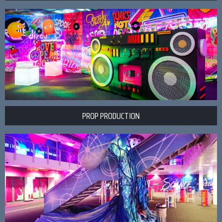
PROP PRODUCTION