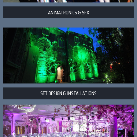
ANIMATRONICS & SFX
SET DESIGN & INSTALLATIONS