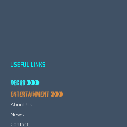
USEFUL LINKS
About Us
News
Contact