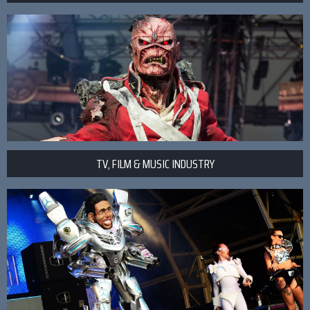
TV, FILM & MUSIC INDUSTRY