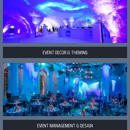
EVENT DECOR & THEMING
EVENT MANAGEMENT & DESIGN