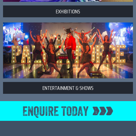
EXHIBITIONS
ENTERTAINMENT & SHOWS