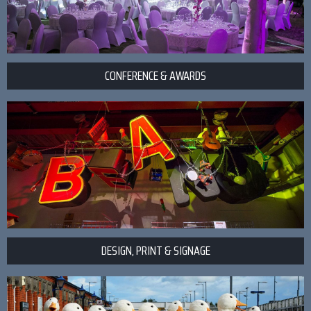
CONFERENCE & AWARDS
DESIGN, PRINT & SIGNAGE