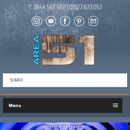
T:
0844 587 5151
|
01827 873 053
Menu