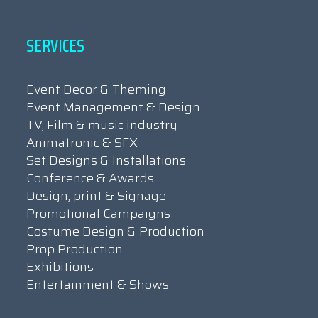
SERVICES
Event Decor & Theming
Event Management & Design
TV, Film & music industry
Animatronic & SFX
Set Designs & Installations
Conference & Awards
Design, print & Signage
Promotional Campaigns
Costume Design & Production
Prop Production
Exhibitions
Entertainment & Shows