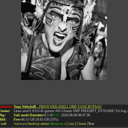
•••
Attention:
Yanz Webshell!
- PRIV8 WEB SHELL ORB YANZ BYPASS!
Uname:
Linux area51 6.8.0-41-generic #41-Ubuntu SMP PREEMPT_DYNAMIC Fri Aug 2
RELATED POSTS
Php:
Safe mode:
Datetime:
8.3.10
OFF
2026-08-09 08:47:38
Hdd:
Free:
46.31 GB
24.82 GB (53%)
Cwd:
/
var/
www/
html/
wp-admin/
drwxr-xr-x
[ root ]
[ home ]
Text