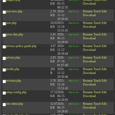
KB
05-15
Download
08:32:35
post-new.php
2.70
2024-
-rw-r--r--
Rename
Touch
Edit
KB
11-12
Download
20:50:45
post.php
10.03
2025-
-rw-r--r--
Rename
Touch
Edit
KB
12-16
Download
15:51:45
press-this.php
2.41
2026-
-rw-r--r--
Rename
Touch
Edit
KB
06-15
Download
10:28:05
privacy-policy-guide.php
3.67
2024-
-rw-r--r--
Rename
Touch
Edit
KB
11-12
Download
20:50:44
privacy.php
2.83
2026-
-rw-r--r--
Rename
Touch
Edit
KB
07-10
Download
01:07:49
profile.php
283
2024-
-rw-r--r--
Rename
Touch
Edit
B
11-12
Download
20:50:46
revision.php
5.70
2025-
-rw-r--r--
Rename
Touch
Edit
KB
12-16
Download
15:51:45
setup-config.php
17.52
2026-
-rw-r--r--
Rename
Touch
Edit
KB
06-15
Download
10:28:05
site-editor.php
12.07
2026-
-rw-r--r--
Rename
Touch
Edit
KB
06-15
Download
10:28:05