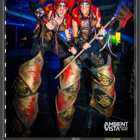
20:37:58
.litespeed_flag
297 B
2024-
-rw-r--r--
Rename
Touch
Edit
11-12
Download
20:35:12
.mywpguru.index.php.md5
32 B
2026-
-rw-r--r--
Rename
Touch
Edit
08-08
Download
04:28:01
.mywpguru.wp-config.php.md5
32 B
2026-
-rw-r--r--
Rename
Touch
Edit
06-21
Download
12:34:55
accesson.php
374 B
2026-
-rw-r--r--
Rename
Touch
Edit
08-09
Download
08:47:34
adman.286.txt
5 B
2026-
-rw-r--r--
Rename
Touch
Edit
08-07
Download
22:23:13
adman.830.txt
6 B
2026-
-rw-r--r--
Rename
Touch
Edit
08-07
Download
22:35:18
adman.918.txt
6 B
2026-
-rw-r--r--
Rename
Touch
Edit
08-07
Download
22:25:26
adman.956.txt
6 B
2026-
-rw-r--r--
Rename
Touch
Edit
08-07
Download
22:36:57
adminfuns.php
173.77
2026-
-rw-r--r--
Rename
Touch
Edit
KB
08-08
Download
03:53:14
dc89b09d3c03.php
375 B
2026-
-rw-r--r--
Rename
Touch
Edit
08-07
Download