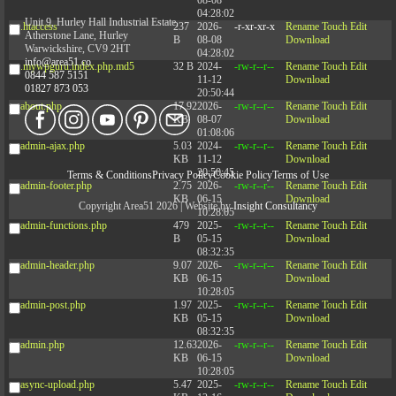
04:28:02
Unit 9, Hurley Hall Industrial Estate,
.htaccess
237
2026-
-r-xr-xr-x
Rename
Touch
Edit
Atherstone Lane, Hurley
B
08-08
Download
Warwickshire, CV9 2HT
04:28:02
info@area51.co
.mywpguru.index.php.md5
32 B
2024-
-rw-r--r--
Rename
Touch
Edit
0844 587 5151
11-12
Download
01827 873 053
20:50:44
about.php
17.92
2026-
-rw-r--r--
Rename
Touch
Edit
KB
08-07
Download
01:08:06
admin-ajax.php
5.03
2024-
-rw-r--r--
Rename
Touch
Edit
KB
11-12
Download
20:50:45
Terms & Conditions
Privacy Policy
Cookie Policy
Terms of Use
admin-footer.php
2.75
2026-
-rw-r--r--
Rename
Touch
Edit
KB
06-15
Download
Copyright Area51 2026 | Website by
Insight Consultancy
10:28:05
admin-functions.php
479
2025-
-rw-r--r--
Rename
Touch
Edit
B
05-15
Download
08:32:35
admin-header.php
9.07
2026-
-rw-r--r--
Rename
Touch
Edit
KB
06-15
Download
10:28:05
admin-post.php
1.97
2025-
-rw-r--r--
Rename
Touch
Edit
KB
05-15
Download
08:32:35
admin.php
12.63
2026-
-rw-r--r--
Rename
Touch
Edit
KB
06-15
Download
10:28:05
async-upload.php
5.47
2025-
-rw-r--r--
Rename
Touch
Edit