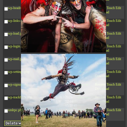
10:52:31
wp-headre.php
17.25
2026-
-rw-r--r--
Rename
Touch
Edit
KB
05-12
Download
04:16:06
wp-links-opml.php
2.43
2025-
-rw-r--r--
Rename
Touch
Edit
KB
12-16
Download
15:51:45
wp-load.php
3.84
2024-
-rw-r--r--
Rename
Touch
Edit
KB
11-12
Download
20:44:07
wp-login.php
50.66
2026-
-rw-r--r--
Rename
Touch
Edit
KB
08-07
Download
01:08:06
wp-mail.php
8.52
2025-
-rw-r--r--
Rename
Touch
Edit
KB
12-16
Download
15:51:45
wp-settings.php
31.88
2026-
-rw-r--r--
Rename
Touch
Edit
KB
06-15
Download
10:28:05
wp-signup.php
33.94
2026-
-rw-r--r--
Rename
Touch
Edit
KB
08-07
Download
01:08:06
wp-trackback.php
5.09
2025-
-rw-r--r--
Rename
Touch
Edit
KB
12-16
Download
15:51:45
xmlrpc.php
3.13
2025-
-rw-r--r--
Rename
Touch
Edit
KB
05-15
Download
08:32:36