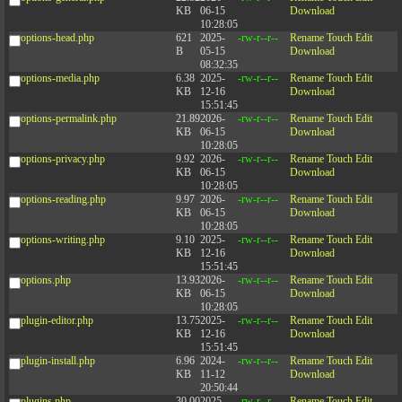
KB
06-15
Download
10:28:05
options-head.php
621
2025-
-rw-r--r--
Rename
Touch
Edit
B
05-15
Download
08:32:35
options-media.php
6.38
2025-
-rw-r--r--
Rename
Touch
Edit
KB
12-16
Download
15:51:45
options-permalink.php
21.89
2026-
-rw-r--r--
Rename
Touch
Edit
KB
06-15
Download
10:28:05
options-privacy.php
9.92
2026-
-rw-r--r--
Rename
Touch
Edit
KB
06-15
Download
10:28:05
options-reading.php
9.97
2026-
-rw-r--r--
Rename
Touch
Edit
KB
06-15
Download
10:28:05
options-writing.php
9.10
2025-
-rw-r--r--
Rename
Touch
Edit
KB
12-16
Download
15:51:45
options.php
13.93
2026-
-rw-r--r--
Rename
Touch
Edit
KB
06-15
Download
10:28:05
plugin-editor.php
13.75
2025-
-rw-r--r--
Rename
Touch
Edit
KB
12-16
Download
15:51:45
plugin-install.php
6.96
2024-
-rw-r--r--
Rename
Touch
Edit
KB
11-12
Download
20:50:44
plugins.php
30.00
2025-
-rw-r--r--
Rename
Touch
Edit