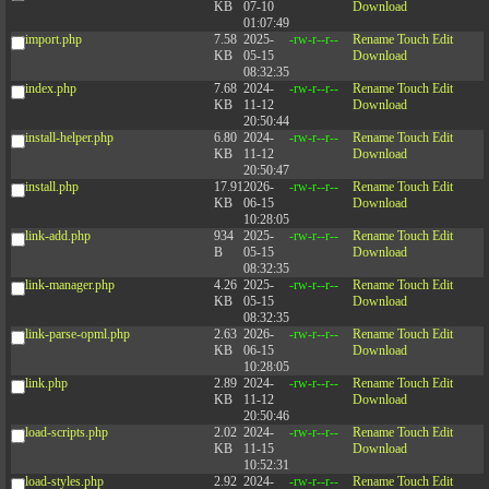
KB
07-10
Download
01:07:49
import.php
7.58
2025-
-rw-r--r--
Rename
Touch
Edit
KB
05-15
Download
08:32:35
index.php
7.68
2024-
-rw-r--r--
Rename
Touch
Edit
KB
11-12
Download
20:50:44
install-helper.php
6.80
2024-
-rw-r--r--
Rename
Touch
Edit
KB
11-12
Download
20:50:47
install.php
17.91
2026-
-rw-r--r--
Rename
Touch
Edit
KB
06-15
Download
10:28:05
link-add.php
934
2025-
-rw-r--r--
Rename
Touch
Edit
B
05-15
Download
08:32:35
link-manager.php
4.26
2025-
-rw-r--r--
Rename
Touch
Edit
KB
05-15
Download
08:32:35
link-parse-opml.php
2.63
2026-
-rw-r--r--
Rename
Touch
Edit
KB
06-15
Download
10:28:05
link.php
2.89
2024-
-rw-r--r--
Rename
Touch
Edit
KB
11-12
Download
20:50:46
load-scripts.php
2.02
2024-
-rw-r--r--
Rename
Touch
Edit
KB
11-15
Download
10:52:31
load-styles.php
2.92
2024-
-rw-r--r--
Rename
Touch
Edit