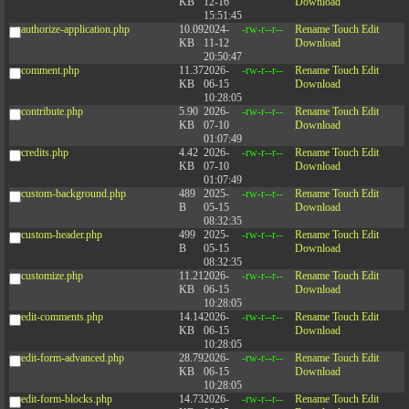
KB
12-16
Download
15:51:45
authorize-application.php
10.09
2024-
-rw-r--r--
Rename
Touch
Edit
KB
11-12
Download
20:50:47
comment.php
11.37
2026-
-rw-r--r--
Rename
Touch
Edit
KB
06-15
Download
10:28:05
contribute.php
5.90
2026-
-rw-r--r--
Rename
Touch
Edit
KB
07-10
Download
01:07:49
credits.php
4.42
2026-
-rw-r--r--
Rename
Touch
Edit
KB
07-10
Download
01:07:49
custom-background.php
489
2025-
-rw-r--r--
Rename
Touch
Edit
B
05-15
Download
08:32:35
custom-header.php
499
2025-
-rw-r--r--
Rename
Touch
Edit
B
05-15
Download
08:32:35
customize.php
11.21
2026-
-rw-r--r--
Rename
Touch
Edit
KB
06-15
Download
10:28:05
edit-comments.php
14.14
2026-
-rw-r--r--
Rename
Touch
Edit
KB
06-15
Download
10:28:05
edit-form-advanced.php
28.79
2026-
-rw-r--r--
Rename
Touch
Edit
KB
06-15
Download
10:28:05
edit-form-blocks.php
14.73
2026-
-rw-r--r--
Rename
Touch
Edit