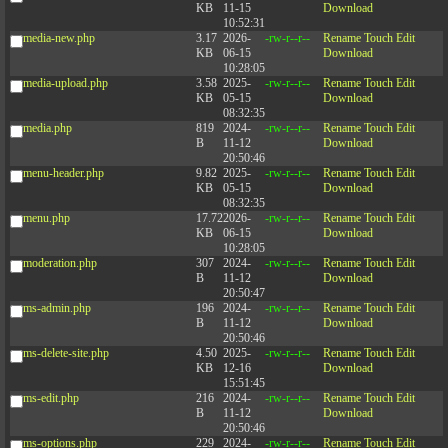
KB
11-15
Download
10:52:31
media-new.php
3.17
2026-
-rw-r--r--
Rename
Touch
Edit
KB
06-15
Download
10:28:05
media-upload.php
3.58
2025-
-rw-r--r--
Rename
Touch
Edit
KB
05-15
Download
08:32:35
media.php
819
2024-
-rw-r--r--
Rename
Touch
Edit
B
11-12
Download
20:50:46
menu-header.php
9.82
2025-
-rw-r--r--
Rename
Touch
Edit
KB
05-15
Download
08:32:35
menu.php
17.72
2026-
-rw-r--r--
Rename
Touch
Edit
KB
06-15
Download
10:28:05
moderation.php
307
2024-
-rw-r--r--
Rename
Touch
Edit
B
11-12
Download
20:50:47
ms-admin.php
196
2024-
-rw-r--r--
Rename
Touch
Edit
B
11-12
Download
20:50:46
ms-delete-site.php
4.50
2025-
-rw-r--r--
Rename
Touch
Edit
KB
12-16
Download
15:51:45
ms-edit.php
216
2024-
-rw-r--r--
Rename
Touch
Edit
B
11-12
Download
20:50:46
ms-options.php
229
2024-
-rw-r--r--
Rename
Touch
Edit