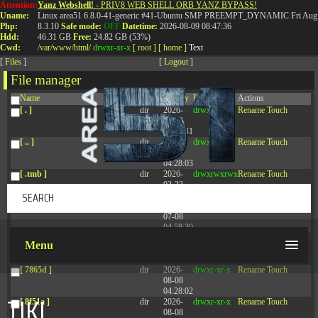
Attention:
Yanz Webshell!
- PRIV8 WEB SHELL ORB YANZ BYPASS!
T:
0844 587 5151
|
01827 873 053
Uname:
Linux area51 6.8.0-41-generic #41-Ubuntu SMP PREEMPT_DYNAMIC Fri Aug 
Php:
8.3.10
Safe mode:
OFF
Datetime:
2026-08-09 08:47:36
Hdd:
46.31 GB
Free:
24.82 GB (53%)
Cwd:
/
var/
www/
html/
drwxr-xr-x
[ root ]
[ home ]
Text
[
Files
]
[
Logout
]
File manager
Name
Size
Modify
Permissions
Actions
[ . ]
dir
2026-
drwxr-xr-x
Rename
Touch
08-08
14:44:41
[ .. ]
dir
2026-
drwxr-xr-x
Rename
Touch
08-08
04:28:03
[ .tmb ]
dir
2026-
drwxrwxrwx
Rename
Touch
03-23
20:16:34
[ .well-known ]
dir
2026-
drwxr-xr-x
Rename
Touch
07-08
04:58:30
[ 77afd ]
dir
2026-
drwxr-xr-x
Rename
Touch
Menu
08-08
04:28:02
[ 7865d ]
dir
2026-
drwxr-xr-x
Rename
Touch
08-08
04:28:02
TIKI
[ 8f51a ]
dir
2026-
drwxr-xr-x
Rename
Touch
08-08