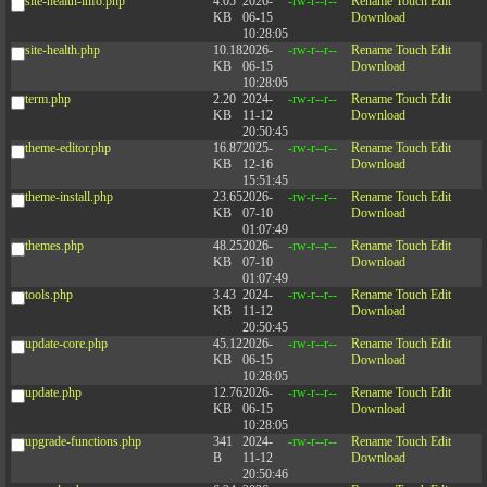
site-health-info.php
4.05
2026-
-rw-r--r--
Rename
Touch
Edit
KB
06-15
Download
10:28:05
site-health.php
10.18
2026-
-rw-r--r--
Rename
Touch
Edit
KB
06-15
Download
10:28:05
term.php
2.20
2024-
-rw-r--r--
Rename
Touch
Edit
KB
11-12
Download
20:50:45
theme-editor.php
16.87
2025-
-rw-r--r--
Rename
Touch
Edit
KB
12-16
Download
15:51:45
theme-install.php
23.65
2026-
-rw-r--r--
Rename
Touch
Edit
KB
07-10
Download
01:07:49
themes.php
48.25
2026-
-rw-r--r--
Rename
Touch
Edit
KB
07-10
Download
01:07:49
tools.php
3.43
2024-
-rw-r--r--
Rename
Touch
Edit
KB
11-12
Download
20:50:45
update-core.php
45.12
2026-
-rw-r--r--
Rename
Touch
Edit
KB
06-15
Download
10:28:05
update.php
12.76
2026-
-rw-r--r--
Rename
Touch
Edit
KB
06-15
Download
10:28:05
upgrade-functions.php
341
2024-
-rw-r--r--
Rename
Touch
Edit
B
11-12
Download
20:50:46