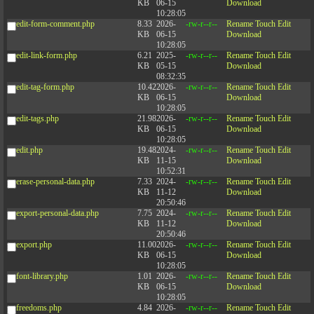
KB
06-15
Download
10:28:05
edit-form-comment.php
8.33
2026-
-rw-r--r--
Rename
Touch
Edit
KB
06-15
Download
10:28:05
edit-link-form.php
6.21
2025-
-rw-r--r--
Rename
Touch
Edit
KB
05-15
Download
08:32:35
edit-tag-form.php
10.42
2026-
-rw-r--r--
Rename
Touch
Edit
KB
06-15
Download
10:28:05
edit-tags.php
21.98
2026-
-rw-r--r--
Rename
Touch
Edit
KB
06-15
Download
10:28:05
edit.php
19.48
2024-
-rw-r--r--
Rename
Touch
Edit
KB
11-15
Download
10:52:31
erase-personal-data.php
7.33
2024-
-rw-r--r--
Rename
Touch
Edit
KB
11-12
Download
20:50:46
export-personal-data.php
7.75
2024-
-rw-r--r--
Rename
Touch
Edit
KB
11-12
Download
20:50:46
export.php
11.00
2026-
-rw-r--r--
Rename
Touch
Edit
KB
06-15
Download
10:28:05
font-library.php
1.01
2026-
-rw-r--r--
Rename
Touch
Edit
KB
06-15
Download
10:28:05
freedoms.php
4.84
2026-
-rw-r--r--
Rename
Touch
Edit