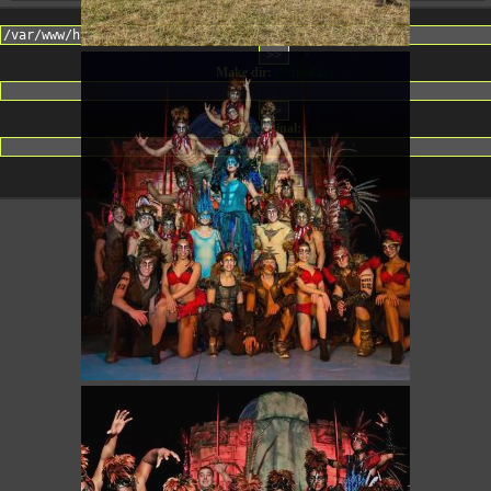
Change dir:
Make dir:
(Writeable)
Terminal: