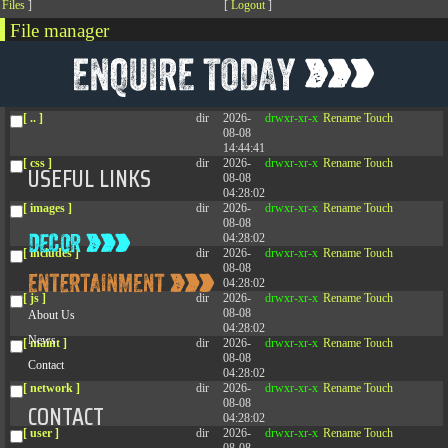
[
Files
]
[
Logout
]
File manager
Name
Size
Modify
Permissions
Actions
[ . ]
dir
2026-
drwxr-xr-x
Rename
Touch
08-08
04:28:02
[ .. ]
dir
2026-
drwxr-xr-x
Rename
Touch
08-08
14:44:41
[ css ]
dir
2026-
drwxr-xr-x
Rename
Touch
USEFUL LINKS
08-08
04:28:02
[ images ]
dir
2026-
drwxr-xr-x
Rename
Touch
08-08
04:28:02
[ includes ]
dir
2026-
drwxr-xr-x
Rename
Touch
08-08
04:28:02
[ js ]
dir
2026-
drwxr-xr-x
Rename
Touch
08-08
About Us
04:28:02
News
[ maint ]
dir
2026-
drwxr-xr-x
Rename
Touch
08-08
Contact
04:28:02
[ network ]
dir
2026-
drwxr-xr-x
Rename
Touch
08-08
CONTACT
04:28:02
[ user ]
dir
2026-
drwxr-xr-x
Rename
Touch
08-08