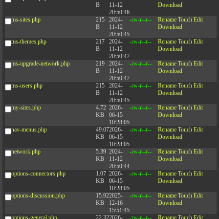
B
11-12
Download
20:50:46
ms-sites.php
215
2024-
-rw-r--r--
Rename
Touch
Edit
B
11-12
Download
20:50:45
ms-themes.php
217
2024-
-rw-r--r--
Rename
Touch
Edit
B
11-12
Download
20:50:47
ms-upgrade-network.php
219
2024-
-rw-r--r--
Rename
Touch
Edit
B
11-12
Download
20:50:47
ms-users.php
215
2024-
-rw-r--r--
Rename
Touch
Edit
B
11-12
Download
20:50:45
my-sites.php
4.72
2026-
-rw-r--r--
Rename
Touch
Edit
KB
06-15
Download
10:28:05
nav-menus.php
49.07
2026-
-rw-r--r--
Rename
Touch
Edit
KB
06-15
Download
10:28:05
network.php
5.39
2024-
-rw-r--r--
Rename
Touch
Edit
KB
11-12
Download
20:50:44
options-connectors.php
1.07
2026-
-rw-r--r--
Rename
Touch
Edit
KB
06-15
Download
10:28:05
options-discussion.php
15.92
2025-
-rw-r--r--
Rename
Touch
Edit
KB
12-16
Download
15:51:45
options-general.php
22.32
2026-
-rw-r--r--
Rename
Touch
Edit