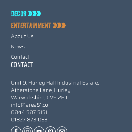
About Us
News
Contact
CONTACT
Unit 9, Hurley Hall Industrial Estate,
Atherstone Lane, Hurley
Warwickshire, CV9 2HT
info@area51.co
0844 587 5151
01827 873 053