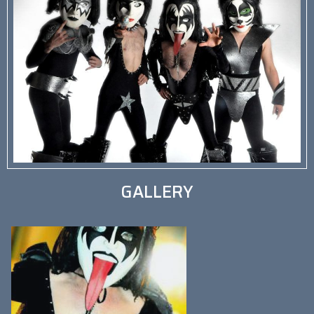
GALLERY