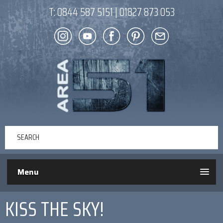
T:
0844 587 5151
|
01827 873 053
Menu
KISS THE SKY!