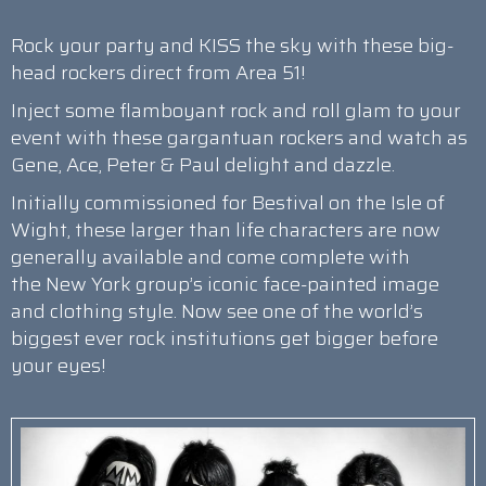
Rock your party and KISS the sky with these big-
head rockers direct from Area 51!
Inject some flamboyant rock and roll glam to your
event with these gargantuan rockers and watch as
Gene, Ace, Peter & Paul delight and dazzle.
Initially commissioned for Bestival on the Isle of
Wight, these larger than life characters are now
generally available and come complete with
the New York group’s iconic face-painted image
and clothing style. Now see one of the world’s
biggest ever rock institutions get bigger before
your eyes!