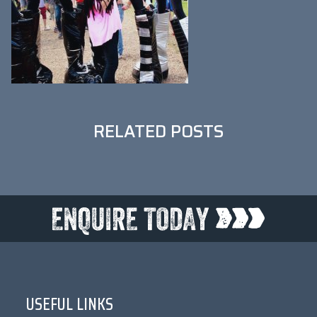
RELATED POSTS
USEFUL LINKS