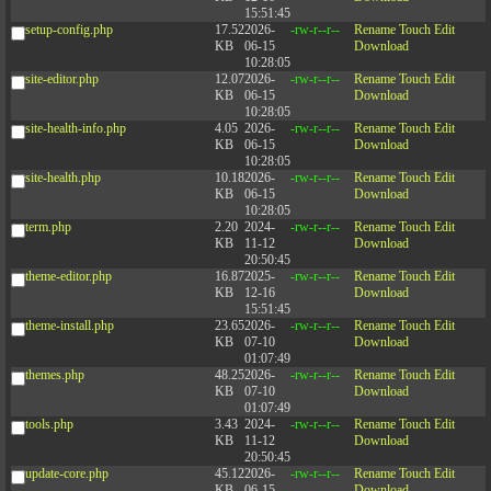
15:51:45
setup-config.php
17.52
2026-
-rw-r--r--
Rename
Touch
Edit
KB
06-15
Download
10:28:05
site-editor.php
12.07
2026-
-rw-r--r--
Rename
Touch
Edit
KB
06-15
Download
10:28:05
site-health-info.php
4.05
2026-
-rw-r--r--
Rename
Touch
Edit
KB
06-15
Download
10:28:05
site-health.php
10.18
2026-
-rw-r--r--
Rename
Touch
Edit
KB
06-15
Download
10:28:05
term.php
2.20
2024-
-rw-r--r--
Rename
Touch
Edit
KB
11-12
Download
20:50:45
theme-editor.php
16.87
2025-
-rw-r--r--
Rename
Touch
Edit
KB
12-16
Download
15:51:45
theme-install.php
23.65
2026-
-rw-r--r--
Rename
Touch
Edit
KB
07-10
Download
01:07:49
themes.php
48.25
2026-
-rw-r--r--
Rename
Touch
Edit
KB
07-10
Download
01:07:49
tools.php
3.43
2024-
-rw-r--r--
Rename
Touch
Edit
KB
11-12
Download
20:50:45
update-core.php
45.12
2026-
-rw-r--r--
Rename
Touch
Edit
KB
06-15
Download