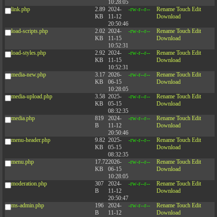
10:28:05
link.php
2.89
2024-
-rw-r--r--
Rename
Touch
Edit
KB
11-12
Download
20:50:46
load-scripts.php
2.02
2024-
-rw-r--r--
Rename
Touch
Edit
KB
11-15
Download
10:52:31
load-styles.php
2.92
2024-
-rw-r--r--
Rename
Touch
Edit
KB
11-15
Download
10:52:31
media-new.php
3.17
2026-
-rw-r--r--
Rename
Touch
Edit
KB
06-15
Download
10:28:05
media-upload.php
3.58
2025-
-rw-r--r--
Rename
Touch
Edit
KB
05-15
Download
08:32:35
media.php
819
2024-
-rw-r--r--
Rename
Touch
Edit
B
11-12
Download
20:50:46
menu-header.php
9.82
2025-
-rw-r--r--
Rename
Touch
Edit
KB
05-15
Download
08:32:35
menu.php
17.72
2026-
-rw-r--r--
Rename
Touch
Edit
KB
06-15
Download
10:28:05
moderation.php
307
2024-
-rw-r--r--
Rename
Touch
Edit
B
11-12
Download
20:50:47
ms-admin.php
196
2024-
-rw-r--r--
Rename
Touch
Edit
B
11-12
Download