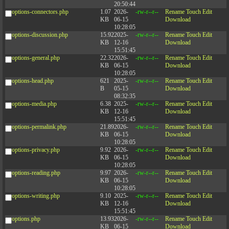
20:50:44
options-connectors.php
1.07
2026-
-rw-r--r--
Rename
Touch
Edit
KB
06-15
Download
10:28:05
options-discussion.php
15.92
2025-
-rw-r--r--
Rename
Touch
Edit
KB
12-16
Download
15:51:45
options-general.php
22.32
2026-
-rw-r--r--
Rename
Touch
Edit
KB
06-15
Download
10:28:05
options-head.php
621
2025-
-rw-r--r--
Rename
Touch
Edit
B
05-15
Download
08:32:35
options-media.php
6.38
2025-
-rw-r--r--
Rename
Touch
Edit
KB
12-16
Download
15:51:45
options-permalink.php
21.89
2026-
-rw-r--r--
Rename
Touch
Edit
KB
06-15
Download
10:28:05
options-privacy.php
9.92
2026-
-rw-r--r--
Rename
Touch
Edit
KB
06-15
Download
10:28:05
options-reading.php
9.97
2026-
-rw-r--r--
Rename
Touch
Edit
KB
06-15
Download
10:28:05
options-writing.php
9.10
2025-
-rw-r--r--
Rename
Touch
Edit
KB
12-16
Download
15:51:45
options.php
13.93
2026-
-rw-r--r--
Rename
Touch
Edit
KB
06-15
Download