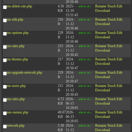
20:50:46
ms-delete-site.php
4.50
2025-
-rw-r--r--
Rename
Touch
Edit
KB
12-16
Download
15:51:45
ms-edit.php
216
2024-
-rw-r--r--
Rename
Touch
Edit
B
11-12
Download
20:50:46
ms-options.php
229
2024-
-rw-r--r--
Rename
Touch
Edit
B
11-12
Download
20:50:46
ms-sites.php
215
2024-
-rw-r--r--
Rename
Touch
Edit
B
11-12
Download
20:50:45
ms-themes.php
217
2024-
-rw-r--r--
Rename
Touch
Edit
B
11-12
Download
20:50:47
ms-upgrade-network.php
219
2024-
-rw-r--r--
Rename
Touch
Edit
B
11-12
Download
20:50:47
ms-users.php
215
2024-
-rw-r--r--
Rename
Touch
Edit
B
11-12
Download
20:50:45
my-sites.php
4.72
2026-
-rw-r--r--
Rename
Touch
Edit
KB
06-15
Download
10:28:05
nav-menus.php
49.07
2026-
-rw-r--r--
Rename
Touch
Edit
KB
06-15
Download
10:28:05
network.php
5.39
2024-
-rw-r--r--
Rename
Touch
Edit
KB
11-12
Download