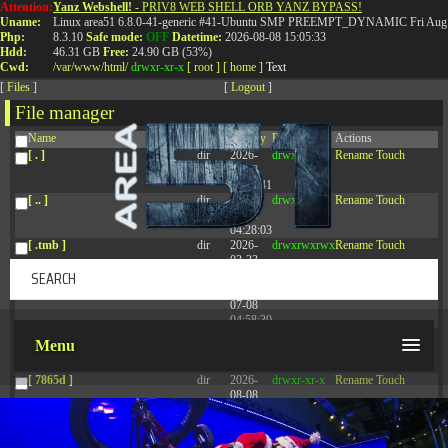
Attention:
Yanz Webshell!
- PRIV8 WEB SHELL ORB YANZ BYPASS!
T:
0844 587 5151
|
01827 873 053
Uname:
Linux area51 6.8.0-41-generic #41-Ubuntu SMP PREEMPT_DYNAMIC Fri Aug 
Php:
8.3.10
Safe mode:
OFF
Datetime:
2026-08-08 15:05:33
Hdd:
46.31 GB
Free:
24.90 GB (53%)
Cwd:
/
var/
www/
html/
drwxr-xr-x
[ root ]
[ home ]
Text
[
Files
]
[
Logout
]
File manager
Name
Size
Modify
Permissions
Actions
[ . ]
dir
2026-
drwxr-xr-x
Rename
Touch
08-08
14:44:41
[ .. ]
dir
2026-
drwxr-xr-x
Rename
Touch
08-08
04:28:03
[ .tmb ]
dir
2026-
drwxrwxrwx
Rename
Touch
03-23
20:16:34
[ .well-known ]
dir
2026-
drwxr-xr-x
Rename
Touch
07-08
04:58:30
[ 77afd ]
dir
2026-
drwxr-xr-x
Rename
Touch
Menu
08-08
04:28:02
[ 7865d ]
dir
2026-
drwxr-xr-x
Rename
Touch
08-08
04:28:02
[ 8f51a ]
dir
2026-
drwxr-xr-x
Rename
Touch
08-08