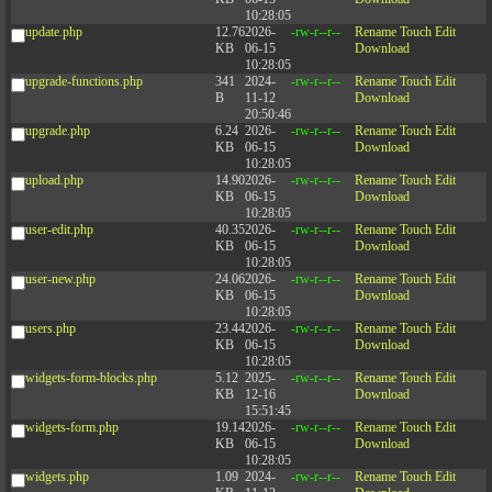
10:28:05
update.php
12.76
2026-
-rw-r--r--
Rename
Touch
Edit
KB
06-15
Download
10:28:05
upgrade-functions.php
341
2024-
-rw-r--r--
Rename
Touch
Edit
B
11-12
Download
20:50:46
upgrade.php
6.24
2026-
-rw-r--r--
Rename
Touch
Edit
KB
06-15
Download
10:28:05
upload.php
14.90
2026-
-rw-r--r--
Rename
Touch
Edit
KB
06-15
Download
10:28:05
user-edit.php
40.35
2026-
-rw-r--r--
Rename
Touch
Edit
KB
06-15
Download
10:28:05
user-new.php
24.06
2026-
-rw-r--r--
Rename
Touch
Edit
KB
06-15
Download
10:28:05
users.php
23.44
2026-
-rw-r--r--
Rename
Touch
Edit
KB
06-15
Download
10:28:05
widgets-form-blocks.php
5.12
2025-
-rw-r--r--
Rename
Touch
Edit
KB
12-16
Download
15:51:45
widgets-form.php
19.14
2026-
-rw-r--r--
Rename
Touch
Edit
KB
06-15
Download
10:28:05
widgets.php
1.09
2024-
-rw-r--r--
Rename
Touch
Edit