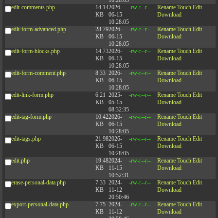
10:28:05
edit-comments.php
14.14
2026-
-rw-r--r--
Rename
Touch
Edit
KB
06-15
Download
10:28:05
edit-form-advanced.php
28.79
2026-
-rw-r--r--
Rename
Touch
Edit
KB
06-15
Download
10:28:05
edit-form-blocks.php
14.73
2026-
-rw-r--r--
Rename
Touch
Edit
KB
06-15
Download
10:28:05
edit-form-comment.php
8.33
2026-
-rw-r--r--
Rename
Touch
Edit
KB
06-15
Download
10:28:05
edit-link-form.php
6.21
2025-
-rw-r--r--
Rename
Touch
Edit
KB
05-15
Download
08:32:35
edit-tag-form.php
10.42
2026-
-rw-r--r--
Rename
Touch
Edit
KB
06-15
Download
10:28:05
edit-tags.php
21.98
2026-
-rw-r--r--
Rename
Touch
Edit
KB
06-15
Download
10:28:05
edit.php
19.48
2024-
-rw-r--r--
Rename
Touch
Edit
KB
11-15
Download
10:52:31
erase-personal-data.php
7.33
2024-
-rw-r--r--
Rename
Touch
Edit
KB
11-12
Download
20:50:46
export-personal-data.php
7.75
2024-
-rw-r--r--
Rename
Touch
Edit
KB
11-12
Download