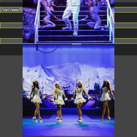
Change dir:
Make dir:
(Writeable)
Terminal: