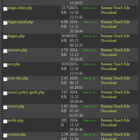
10:28:05
plugin-editor.php
13.75
2025-
-rw-r--r--
Rename
Touch
Edit
KB
12-16
Download
15:51:45
plugin-install.php
6.96
2024-
-rw-r--r--
Rename
Touch
Edit
KB
11-12
Download
20:50:44
plugins.php
30.00
2025-
-rw-r--r--
Rename
Touch
Edit
KB
05-15
Download
08:32:35
post-new.php
2.70
2024-
-rw-r--r--
Rename
Touch
Edit
KB
11-12
Download
20:50:45
post.php
10.03
2025-
-rw-r--r--
Rename
Touch
Edit
KB
12-16
Download
15:51:45
press-this.php
2.41
2026-
-rw-r--r--
Rename
Touch
Edit
KB
06-15
Download
10:28:05
privacy-policy-guide.php
3.67
2024-
-rw-r--r--
Rename
Touch
Edit
KB
11-12
Download
20:50:44
privacy.php
2.83
2026-
-rw-r--r--
Rename
Touch
Edit
KB
07-10
Download
01:07:49
profile.php
283
2024-
-rw-r--r--
Rename
Touch
Edit
B
11-12
Download
20:50:46
revision.php
5.70
2025-
-rw-r--r--
Rename
Touch
Edit
KB
12-16
Download