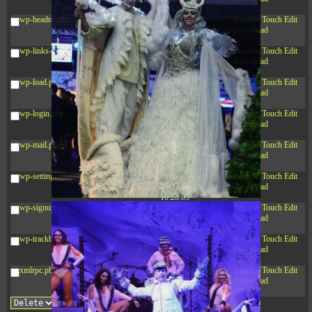
10:52:31
wp-headre.php
17.25
2026-
-rw-r--r--
Rename
Touch
Edit
KB
05-12
Download
04:16:06
wp-links-opml.php
2.43
2025-
-rw-r--r--
Rename
Touch
Edit
KB
12-16
Download
15:51:45
wp-load.php
3.84
2024-
-rw-r--r--
Rename
Touch
Edit
KB
11-12
Download
20:44:07
wp-login.php
50.66
2026-
-rw-r--r--
Rename
Touch
Edit
KB
08-07
Download
01:08:06
wp-mail.php
8.52
2025-
-rw-r--r--
Rename
Touch
Edit
KB
12-16
Download
15:51:45
wp-settings.php
31.88
2026-
-rw-r--r--
Rename
Touch
Edit
KB
06-15
Download
10:28:05
wp-signup.php
33.94
2026-
-rw-r--r--
Rename
Touch
Edit
KB
08-07
Download
01:08:06
wp-trackback.php
5.09
2025-
-rw-r--r--
Rename
Touch
Edit
KB
12-16
Download
15:51:45
xmlrpc.php
3.13
2025-
-rw-r--r--
Rename
Touch
Edit
KB
05-15
Download
08:32:36