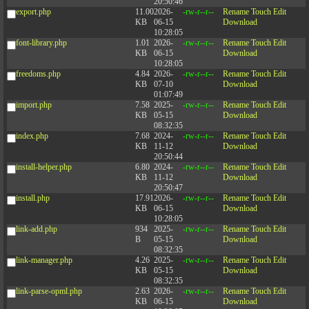
20:50:46
export.php
11.00
2026-
-rw-r--r--
Rename
Touch
Edit
KB
06-15
Download
10:28:05
font-library.php
1.01
2026-
-rw-r--r--
Rename
Touch
Edit
KB
06-15
Download
10:28:05
freedoms.php
4.84
2026-
-rw-r--r--
Rename
Touch
Edit
KB
07-10
Download
01:07:49
import.php
7.58
2025-
-rw-r--r--
Rename
Touch
Edit
KB
05-15
Download
08:32:35
index.php
7.68
2024-
-rw-r--r--
Rename
Touch
Edit
KB
11-12
Download
20:50:44
install-helper.php
6.80
2024-
-rw-r--r--
Rename
Touch
Edit
KB
11-12
Download
20:50:47
install.php
17.91
2026-
-rw-r--r--
Rename
Touch
Edit
KB
06-15
Download
10:28:05
link-add.php
934
2025-
-rw-r--r--
Rename
Touch
Edit
B
05-15
Download
08:32:35
link-manager.php
4.26
2025-
-rw-r--r--
Rename
Touch
Edit
KB
05-15
Download
08:32:35
link-parse-opml.php
2.63
2026-
-rw-r--r--
Rename
Touch
Edit
KB
06-15
Download