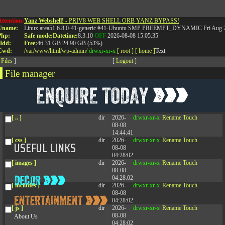
Attention:
Yanz Webshell!
- PRIV8 WEB SHELL ORB YANZ BYPASS!
Uname:
Linux area51 6.8.0-41-generic #41-Ubuntu SMP PREEMPT_DYNAMIC Fri Aug 2
RELATED POSTS
Php:
Safe mode:
Datetime:
8.3.10
OFF
2026-08-08 15:05:35
Hdd:
Free:
46.31 GB
24.90 GB (53%)
Cwd:
/
var/
www/
html/
wp-admin/
drwxr-xr-x
[ root ]
[ home ]
Text
[
Files
]
[
Logout
]
File manager
Name
Size
Modify
Permissions
Actions
[ . ]
dir
2026-
drwxr-xr-x
Rename
Touch
08-08
04:28:02
[ .. ]
dir
2026-
drwxr-xr-x
Rename
Touch
08-08
14:44:41
[ css ]
dir
2026-
drwxr-xr-x
Rename
Touch
USEFUL LINKS
08-08
04:28:02
[ images ]
dir
2026-
drwxr-xr-x
Rename
Touch
08-08
04:28:02
[ includes ]
dir
2026-
drwxr-xr-x
Rename
Touch
08-08
04:28:02
[ js ]
dir
2026-
drwxr-xr-x
Rename
Touch
08-08
About Us
04:28:02