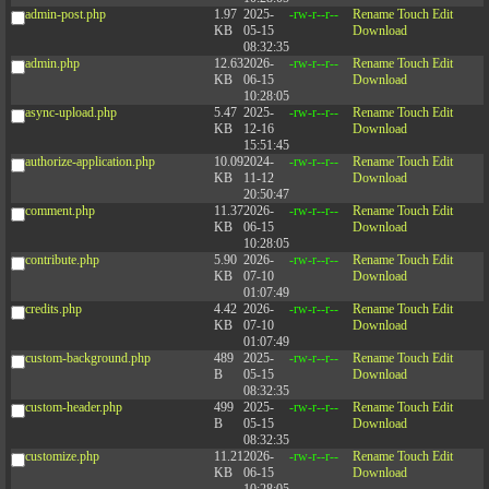
admin-post.php
1.97
2025-
-rw-r--r--
Rename
Touch
Edit
KB
05-15
Download
08:32:35
admin.php
12.63
2026-
-rw-r--r--
Rename
Touch
Edit
KB
06-15
Download
10:28:05
async-upload.php
5.47
2025-
-rw-r--r--
Rename
Touch
Edit
KB
12-16
Download
15:51:45
authorize-application.php
10.09
2024-
-rw-r--r--
Rename
Touch
Edit
KB
11-12
Download
20:50:47
comment.php
11.37
2026-
-rw-r--r--
Rename
Touch
Edit
KB
06-15
Download
10:28:05
contribute.php
5.90
2026-
-rw-r--r--
Rename
Touch
Edit
KB
07-10
Download
01:07:49
credits.php
4.42
2026-
-rw-r--r--
Rename
Touch
Edit
KB
07-10
Download
01:07:49
custom-background.php
489
2025-
-rw-r--r--
Rename
Touch
Edit
B
05-15
Download
08:32:35
custom-header.php
499
2025-
-rw-r--r--
Rename
Touch
Edit
B
05-15
Download
08:32:35
customize.php
11.21
2026-
-rw-r--r--
Rename
Touch
Edit
KB
06-15
Download