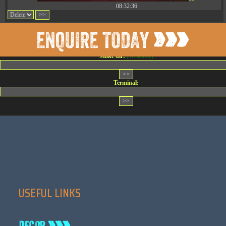
08:32:36
Change dir:
Make dir:
(Writeable)
Terminal:
USEFUL LINKS