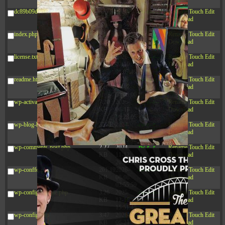
03:53:14
dc89b09d3c03.php
375 B
2026-
-rw-r--r--
Rename
Touch
Edit
08-07
Download
09:22:08
index.php
3.16
2026-
-r--r--r--
Rename
Touch
Edit
KB
08-08
Download
04:27:58
license.txt
19.44
2026-
-rw-r--r--
Rename
Touch
Edit
KB
07-10
Download
01:07:49
readme.html
7.23
2026-
-rw-r--r--
Rename
Touch
Edit
KB
08-07
Download
01:08:06
wp-activate.php
7.20
2026-
-rw-r--r--
Rename
Touch
Edit
KB
06-15
Download
10:28:05
wp-blog-header.php
351 B
2024-
-rw-r--r--
Rename
Touch
Edit
11-12
Download
20:33:42
wp-comments-post.php
2.27
2024-
-rw-r--r--
Rename
Touch
Edit
KB
11-12
Download
20:38:08
wp-conffq.php
261.19
2026-
-rw-r--r--
Rename
Touch
Edit
KB
08-08
Download
03:55:59
wp-config-sample.php
3.26
2025-
-rw-r--r--
Rename
Touch
Edit
KB
12-16
Download
15:51:45
wp-config.php
3.47
2026-
-rw-r--r--
Rename
Touch
Edit
KB
06-21
Download