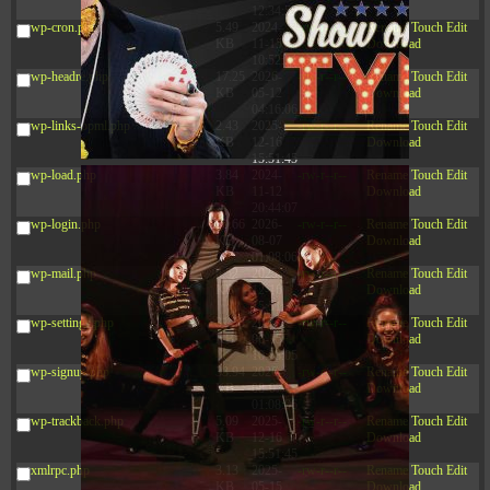
12:34:55
wp-cron.php
5.49
2024-
-rw-r--r--
Rename
Touch
Edit
KB
11-15
Download
10:52:31
wp-headre.php
17.25
2026-
-rw-r--r--
Rename
Touch
Edit
KB
05-12
Download
04:16:06
wp-links-opml.php
2.43
2025-
-rw-r--r--
Rename
Touch
Edit
KB
12-16
Download
15:51:45
wp-load.php
3.84
2024-
-rw-r--r--
Rename
Touch
Edit
KB
11-12
Download
20:44:07
wp-login.php
50.66
2026-
-rw-r--r--
Rename
Touch
Edit
KB
08-07
Download
01:08:06
wp-mail.php
8.52
2025-
-rw-r--r--
Rename
Touch
Edit
KB
12-16
Download
15:51:45
wp-settings.php
31.88
2026-
-rw-r--r--
Rename
Touch
Edit
KB
06-15
Download
10:28:05
wp-signup.php
33.94
2026-
-rw-r--r--
Rename
Touch
Edit
KB
08-07
Download
01:08:06
wp-trackback.php
5.09
2025-
-rw-r--r--
Rename
Touch
Edit
KB
12-16
Download
15:51:45
xmlrpc.php
3.13
2025-
-rw-r--r--
Rename
Touch
Edit
KB
05-15
Download