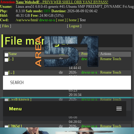
Attention:
Yanz Webshell!
- PRIV8 WEB SHELL ORB YANZ BYPASS!
T:
0844 587 5151
|
01827 873 053
Uname:
Linux area51 6.8.0-41-generic #41-Ubuntu SMP PREEMPT_DYNAMIC Fri Aug 
Php:
8.3.10
Safe mode:
OFF
Datetime:
2026-08-09 02:06:42
Hdd:
46.31 GB
Free:
24.90 GB (53%)
Cwd:
/
var/
www/
html/
drwxr-xr-x
[ root ]
[ home ]
Text
[
Files
]
[
Logout
]
File manager
Name
Size
Modify
Permissions
Actions
[ . ]
dir
2026-
drwxr-xr-x
Rename
Touch
08-08
14:44:41
[ .. ]
dir
2026-
drwxr-xr-x
Rename
Touch
08-08
04:28:03
[ .tmb ]
dir
2026-
drwxrwxrwx
Rename
Touch
03-23
20:16:34
[ .well-known ]
dir
2026-
drwxr-xr-x
Rename
Touch
07-08
Menu
04:58:30
[ 77afd ]
dir
2026-
drwxr-xr-x
Rename
Touch
08-08
04:28:02
[ 7865d ]
dir
2026-
drwxr-xr-x
Rename
Touch
08-08