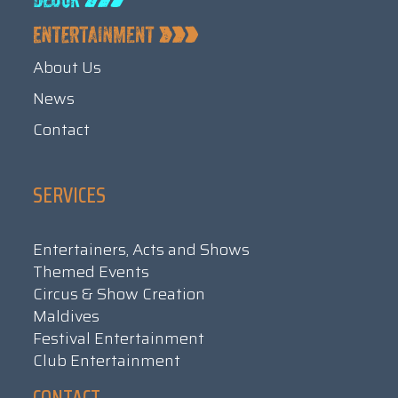
About Us
News
Contact
SERVICES
Entertainers, Acts and Shows
Themed Events
Circus & Show Creation
Maldives
Festival Entertainment
Club Entertainment