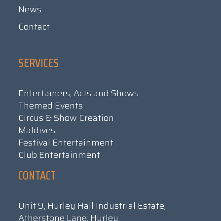
News
Contact
SERVICES
Entertainers, Acts and Shows
Themed Events
Circus & Show Creation
Maldives
Festival Entertainment
Club Entertainment
CONTACT
Unit 9, Hurley Hall Industrial Estate,
Atherstone Lane, Hurley