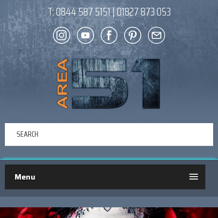
T:
0844 587 5151
|
01827 873 053
Menu