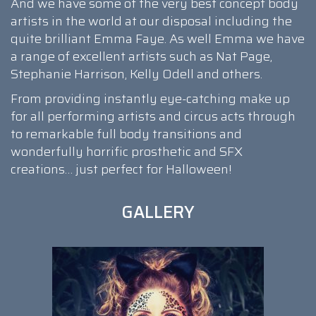
And we have some of the very best concept body
artists in the world at our disposal including the
quite brilliant Emma Faye. As well Emma we have
a range of excellent artists such as Nat Page,
Stephanie Harrison, Kelly Odell and others.
From providing instantly eye-catching make up
for all performing artists and circus acts through
to remarkable full body transitions and
wonderfully horrific prosthetic and SFX
creations… just perfect for Halloween!
GALLERY