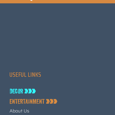
USEFUL LINKS
About Us