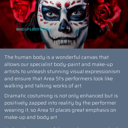
The human body is a wonderful canvas that
allows our specialist body-paint and make-up
artists to unleash stunning visual expressionism
and ensure that Area 51’s performers look like
walking and talking works of art.
Dramatic costuming is not only enhanced but is
positively zapped into reality by the performer
wearing it, so Area 51 places great emphasis on
make-up and body art.