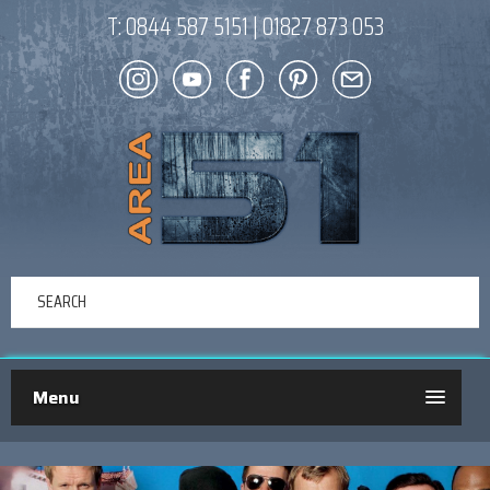
T:
0844 587 5151
|
01827 873 053
Menu