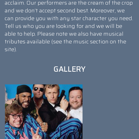
acclaim. Our performers are the cream of the crop
and we don’t accept second best. Moreover, we
can provide you with any star character you need.
Tell us who you are looking for and we will be
able to help. Please note we also have musical
tributes available (see the music section on the
site).
GALLERY