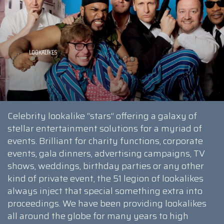
Celebrity lookalike “stars” offering a galaxy of
stellar entertainment solutions for a myriad of
events. Brilliant for charity functions, corporate
events, gala dinners, advertising campaigns, TV
shows, weddings, birthday parties or any other
kind of private event, the 51 legion of lookalikes
always inject that special something extra into
proceedings. We have been providing lookalikes
all around the globe for many years to high