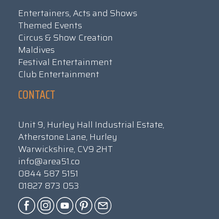
Entertainers, Acts and Shows
Themed Events
Circus & Show Creation
Maldives
Festival Entertainment
Club Entertainment
CONTACT
Unit 9, Hurley Hall Industrial Estate,
Atherstone Lane, Hurley
Warwickshire, CV9 2HT
info@area51.co
0844 587 5151
01827 873 053