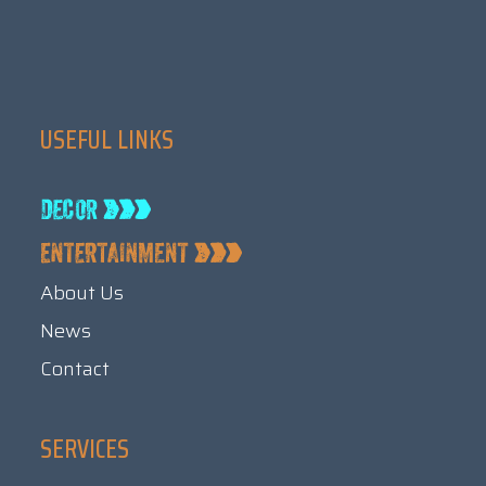
USEFUL LINKS
About Us
News
Contact
SERVICES