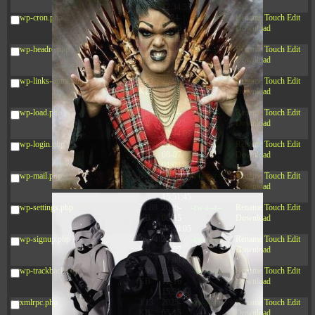
12:34:55
wp-cron.php
5.49
2024-
-rw-r--r--
Rename
Touch
Edit
KB
11-15
Download
10:52:31
wp-headre.php
17.25
2026-
-rw-r--r--
Rename
Touch
Edit
KB
05-12
Download
04:16:06
wp-links-opml.php
2.43
2025-
-rw-r--r--
Rename
Touch
Edit
KB
12-16
Download
15:51:45
wp-load.php
3.84
2024-
-rw-r--r--
Rename
Touch
Edit
KB
11-12
Download
20:44:07
wp-login.php
50.66
2026-
-rw-r--r--
Rename
Touch
Edit
KB
08-07
Download
01:08:06
wp-mail.php
8.52
2025-
-rw-r--r--
Rename
Touch
Edit
KB
12-16
Download
15:51:45
wp-settings.php
31.88
2026-
-rw-r--r--
Rename
Touch
Edit
KB
06-15
Download
10:28:05
wp-signup.php
33.94
2026-
-rw-r--r--
Rename
Touch
Edit
KB
08-07
Download
01:08:06
wp-trackback.php
5.09
2025-
-rw-r--r--
Rename
Touch
Edit
KB
12-16
Download
15:51:45
xmlrpc.php
3.13
2025-
-rw-r--r--
Rename
Touch
Edit
KB
05-15
Download