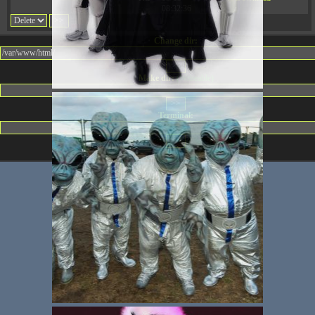
08:32:36
Change dir:
Make dir:
(Writeable)
Terminal: