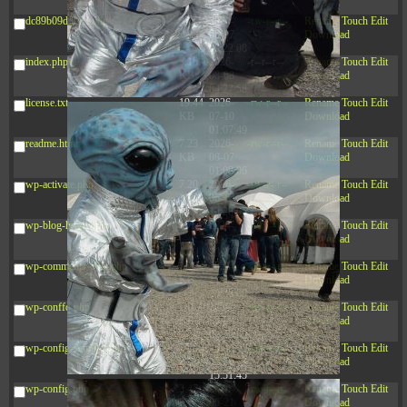
03:53:14
dc89b09d3c03.php
375 B
2026-
-rw-r--r--
Rename
Touch
Edit
08-07
Download
09:22:08
index.php
3.16
2026-
-r--r--r--
Rename
Touch
Edit
KB
08-08
Download
04:27:58
license.txt
19.44
2026-
-rw-r--r--
Rename
Touch
Edit
KB
07-10
Download
01:07:49
readme.html
7.23
2026-
-rw-r--r--
Rename
Touch
Edit
KB
08-07
Download
01:08:06
wp-activate.php
7.20
2026-
-rw-r--r--
Rename
Touch
Edit
KB
06-15
Download
10:28:05
wp-blog-header.php
351 B
2024-
-rw-r--r--
Rename
Touch
Edit
11-12
Download
20:33:42
wp-comments-post.php
2.27
2024-
-rw-r--r--
Rename
Touch
Edit
KB
11-12
Download
20:38:08
wp-conffq.php
261.19
2026-
-rw-r--r--
Rename
Touch
Edit
KB
08-08
Download
03:55:59
wp-config-sample.php
3.26
2025-
-rw-r--r--
Rename
Touch
Edit
KB
12-16
Download
15:51:45
wp-config.php
3.47
2026-
-rw-r--r--
Rename
Touch
Edit
KB
06-21
Download