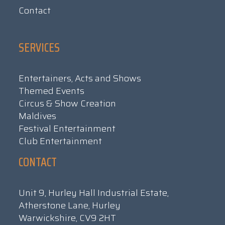
Contact
SERVICES
Entertainers, Acts and Shows
Themed Events
Circus & Show Creation
Maldives
Festival Entertainment
Club Entertainment
CONTACT
Unit 9, Hurley Hall Industrial Estate,
Atherstone Lane, Hurley
Warwickshire, CV9 2HT