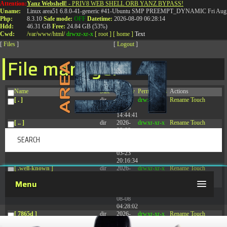
Attention:
Yanz Webshell!
- PRIV8 WEB SHELL ORB YANZ BYPASS!
T:
0844 587 5151
|
01827 873 053
Uname:
Linux area51 6.8.0-41-generic #41-Ubuntu SMP PREEMPT_DYNAMIC Fri Aug 
Php:
8.3.10
Safe mode:
OFF
Datetime:
2026-08-09 06:28:14
Hdd:
46.31 GB
Free:
24.84 GB (53%)
Cwd:
/
var/
www/
html/
drwxr-xr-x
[ root ]
[ home ]
Text
[
Files
]
[
Logout
]
File manager
Name
Size
Modify
Permissions
Actions
[ . ]
dir
2026-
drwxr-xr-x
Rename
Touch
08-08
14:44:41
[ .. ]
dir
2026-
drwxr-xr-x
Rename
Touch
08-08
04:28:03
[ .tmb ]
dir
2026-
drwxrwxrwx
Rename
Touch
03-23
20:16:34
[ .well-known ]
dir
2026-
drwxr-xr-x
Rename
Touch
07-08
Menu
04:58:30
[ 77afd ]
dir
2026-
drwxr-xr-x
Rename
Touch
08-08
04:28:02
[ 7865d ]
dir
2026-
drwxr-xr-x
Rename
Touch
08-08