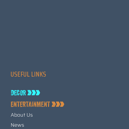
USEFUL LINKS
About Us
News