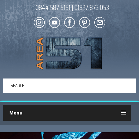
T:
0844 587 5151
|
01827 873 053
Menu