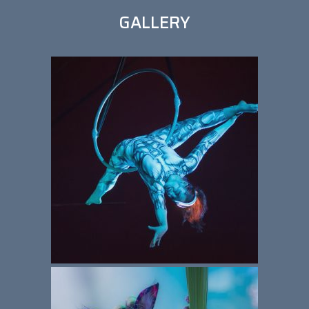
GALLERY