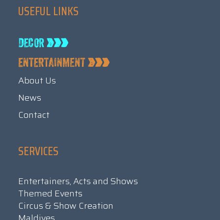
USEFUL LINKS
About Us
News
Contact
SERVICES
Entertainers, Acts and Shows
Themed Events
Circus & Show Creation
Maldives