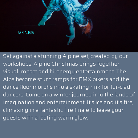
Set against a stunning Alpine set, created by our
workshops, Alpine Christmas brings together
visual impact and hi-energy entertainment. The
Alps become stunt ramps for BMX bikers and the
dance floor morphs into a skating rink for fur-clad
dancers. Come on a winter journey into the lands of
imagination and entertainment. It’s ice and it’s fire,
climaxing in a fantastic fire finale to leave your
guests with a lasting warm glow.