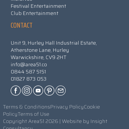
Festival Entertainment
Club Entertainment
CONTACT
Unit 9, Hurley Hall Industrial Estate,
Atherstone Lane, Hurley
Warwickshire, CV9 2HT
info@area51.co
0844 587 5151
01827 873 053
Terms & Conditions
Privacy Policy
Cookie
Policy
Terms of Use
Copyright Area51 2026 | Website by
Insight
Consultancy