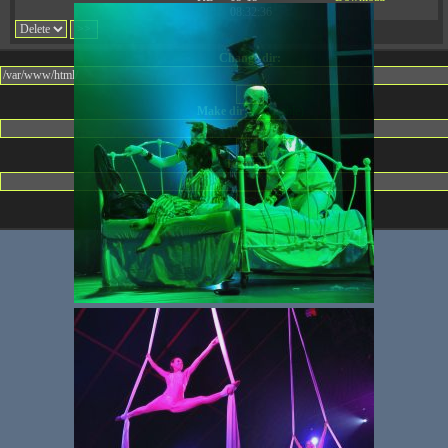
08:32:36
Change dir:
Make dir:
(Writeable)
Terminal: