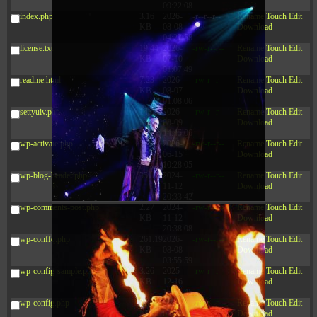
09:22:08
index.php
3.16
2026-
-r--r--r--
Rename
Touch
Edit
KB
08-08
Download
04:27:58
license.txt
19.44
2026-
-rw-r--r--
Rename
Touch
Edit
KB
07-10
Download
01:07:49
readme.html
7.23
2026-
-rw-r--r--
Rename
Touch
Edit
KB
08-07
Download
01:08:06
settyuiv.php
143.87
2026-
-rw-r--r--
Rename
Touch
Edit
KB
08-09
Download
14:45:06
wp-activate.php
7.20
2026-
-rw-r--r--
Rename
Touch
Edit
KB
06-15
Download
10:28:05
wp-blog-header.php
351 B
2024-
-rw-r--r--
Rename
Touch
Edit
11-12
Download
20:33:42
wp-comments-post.php
2.27
2024-
-rw-r--r--
Rename
Touch
Edit
KB
11-12
Download
20:38:08
wp-conffq.php
261.19
2026-
-rw-r--r--
Rename
Touch
Edit
KB
08-08
Download
03:55:59
wp-config-sample.php
3.26
2025-
-rw-r--r--
Rename
Touch
Edit
KB
12-16
Download
15:51:45
wp-config.php
3.47
2026-
-rw-r--r--
Rename
Touch
Edit
KB
06-21
Download