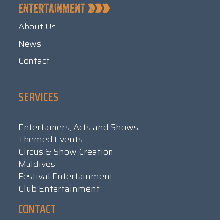
About Us
News
Contact
SERVICES
Entertainers, Acts and Shows
Themed Events
Circus & Show Creation
Maldives
Festival Entertainment
Club Entertainment
CONTACT