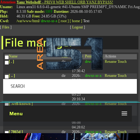
Attention:
Yanz Webshell!
- PRIV8 WEB SHELL ORB YANZ BYPASS!
T:
0844 587 5151
|
01827 873 053
Uname:
Linux area51 6.8.0-41-generic #41-Ubuntu SMP PREEMPT_DYNAMIC Fri Aug 
Php:
8.3.10
Safe mode:
OFF
Datetime:
2026-08-10 05:17:05
Hdd:
46.31 GB
Free:
24.85 GB (53%)
Cwd:
/
var/
www/
html/
drwxr-xr-x
[ root ]
[ home ]
Text
[
Files
]
[
Logout
]
File manager
Name
Size
Modify
Permissions
Actions
[ . ]
dir
2026-
drwxr-xr-x
Rename
Touch
08-09
17:36:42
[ .. ]
dir
2026-
drwxr-xr-x
Rename
Touch
08-08
04:28:03
[ .tmb ]
dir
2026-
drwxrwxrwx
Rename
Touch
03-23
20:16:34
[ .well-known ]
dir
2026-
drwxr-xr-x
Rename
Touch
07-08
Menu
04:58:30
[ 77afd ]
dir
2026-
drwxr-xr-x
Rename
Touch
08-08
04:28:02
[ 7865d ]
dir
2026-
drwxr-xr-x
Rename
Touch
08-08