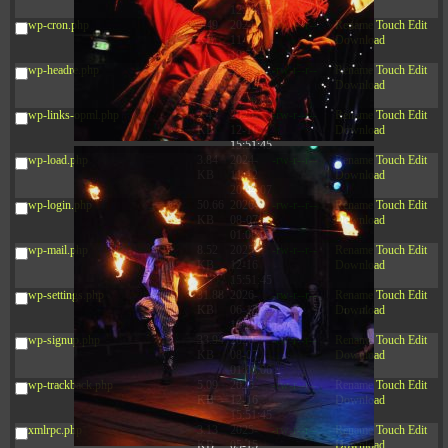
12:34:55
wp-cron.php
5.49
2024-
-rw-r--r--
Rename
Touch
Edit
KB
11-15
Download
10:52:31
wp-headre.php
17.25
2026-
-rw-r--r--
Rename
Touch
Edit
KB
05-12
Download
04:16:06
wp-links-opml.php
2.43
2025-
-rw-r--r--
Rename
Touch
Edit
KB
12-16
Download
15:51:45
wp-load.php
3.84
2024-
-rw-r--r--
Rename
Touch
Edit
KB
11-12
Download
20:44:07
wp-login.php
50.66
2026-
-rw-r--r--
Rename
Touch
Edit
KB
08-07
Download
01:08:06
wp-mail.php
8.52
2025-
-rw-r--r--
Rename
Touch
Edit
KB
12-16
Download
15:51:45
wp-settings.php
31.88
2026-
-rw-r--r--
Rename
Touch
Edit
KB
06-15
Download
10:28:05
wp-signup.php
33.94
2026-
-rw-r--r--
Rename
Touch
Edit
KB
08-07
Download
01:08:06
wp-trackback.php
5.09
2025-
-rw-r--r--
Rename
Touch
Edit
KB
12-16
Download
15:51:45
xmlrpc.php
3.13
2025-
-rw-r--r--
Rename
Touch
Edit
KB
05-15
Download