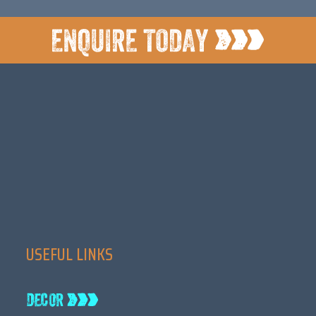
USEFUL LINKS