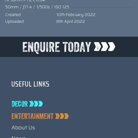
50mm
/
ƒ/1.4
/
1/500s
/
ISO 125
Created
10th February 2022
Uploaded
8th April 2022
USEFUL LINKS
About Us