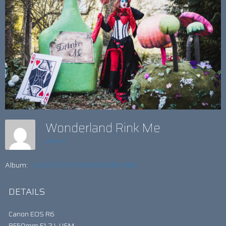
Wonderland Rink Me
admin
Album:
ALICE’S EASTER WONDERLAND!
DETAILS
Canon EOS R6
RF50mm F1.2 L USM