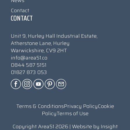
News
Contact
CONTACT
Unit 9, Hurley Hall Industrial Estate,
Atherstone Lane, Hurley
Warwickshire, CV9 2HT
info@area51.co
0844 587 5151
01827 873 053
Terms & Conditions
Privacy Policy
Cookie
Policy
Terms of Use
Copyright Area51 2026 | Website by
Insight