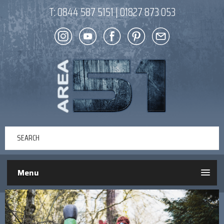
T:
0844 587 5151
|
01827 873 053
Menu